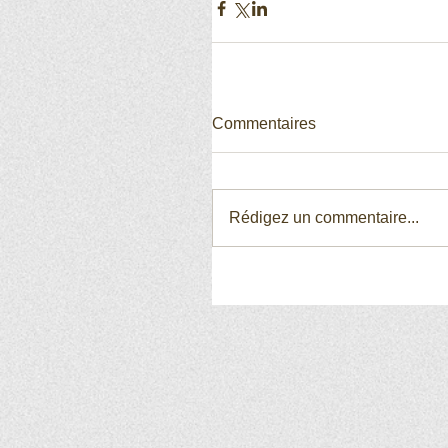
Commentaires
Rédigez un commentaire...