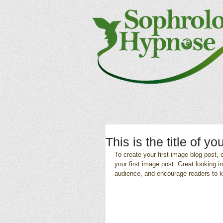
This is the title of yo
To create your first image blog post, c
your first image post. Great looking 
audience, and encourage readers to 