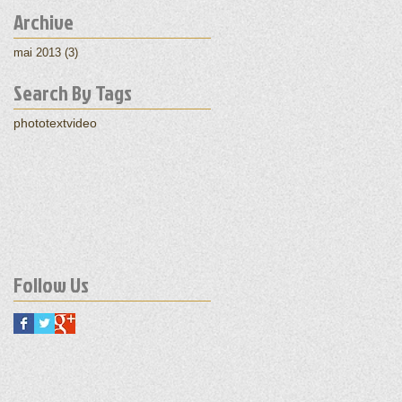
Archive
mai 2013
(3)
3 posts
Search By Tags
photo
text
video
Follow Us