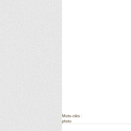
Mots-clés :
photo