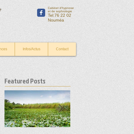
Cabinet d'hypnose
e
et de sophrologie
Tel:76 22 02
Nouméa
nces
Infos/Actus
Contact
Featured Posts