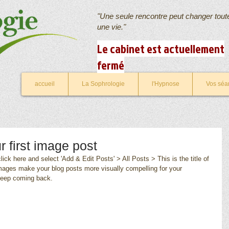
"Une seule rencontre peut changer tout
une vie."
Le cabinet est actuellement
fermé
accueil
La Sophrologie
l'Hypnose
Vos séa
ur first image post
lick here and select 'Add & Edit Posts' > All Posts > This is the title of 
images make your blog posts more visually compelling for your 
keep coming back.  