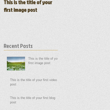
This is the title of your
This is the title of your
first image post
first video post
Recent Posts
This is the title of your
first image post
This is the title of your first video
post
This is the title of your first blog
post